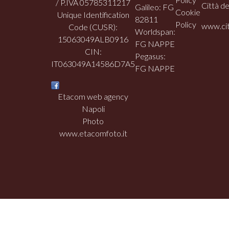
/ P.IVA 05785311217
Città de
Galileo: FG
Cookie
Unique Identification
82811
Policy
www.cit
Code (CUSR):
Worldspan:
15063049ALB0916
FG NAPPE
CIN:
Pegasus:
IT063049A14586D7A5
FG NAPPE
Etacom web agency
Napoli
Photo
www.etacomfoto.it