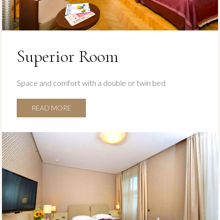
Superior Room
Space and comfort with a double or twin bed
READ MORE