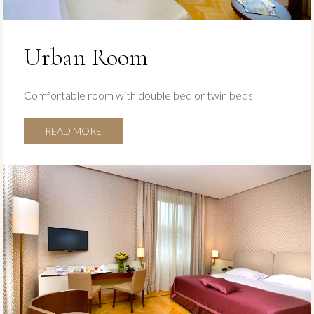
Urban Room
Comfortable room with double bed or twin beds
READ MORE