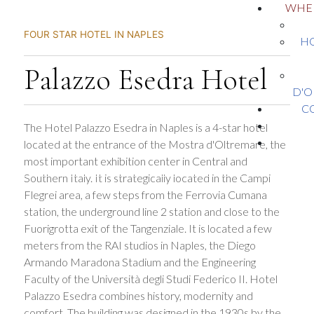
WHER
FOUR STAR HOTEL IN NAPLES
HO
Palazzo Esedra Hotel
D'O
C
The Hotel Palazzo Esedra in Naples is a 4-star hotel
located at the entrance of the Mostra d'Oltremare, the
most important exhibition center in Central and
Southern Italy. It is strategically located in the Campi
Flegrei area, a few steps from the Ferrovia Cumana
station, the underground line 2 station and close to the
Fuorigrotta exit of the Tangenziale. It is located a few
meters from the RAI studios in Naples, the Diego
Armando Maradona Stadium and the Engineering
Faculty of the Università degli Studi Federico II. Hotel
Palazzo Esedra combines history, modernity and
comfort. The building was designed in the 1930s by the