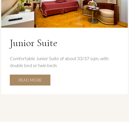
Junior Suite
Comfortable Junior Suite of about 33/37 sqm, with
double bed or twin beds
READ MORE