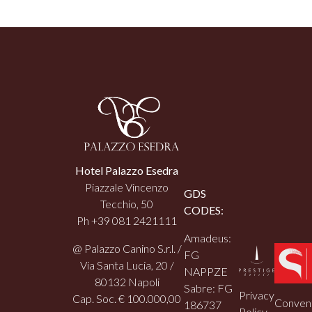
Hotel Palazzo Esedra
Piazzale Vincenzo
GDS
Tecchio, 50
CODES:
Ph +39 081 2421111
Amadeus:
@ Palazzo Canino S.r.l. /
FG
Via Santa Lucia, 20 /
NAPPZE
80132 Napoli
Sabre: FG
Privacy
Cap. Soc. € 100.000,00
Convent
186737
Policy