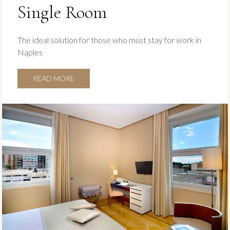
Single Room
The ideal solution for those who must stay for work in
Naples
READ MORE