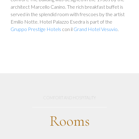
architect Marcello Canino. The rich breakfast buffet is
served in the splendid room with frescoes by the artist
Emilio Notte. Hotel Palazzo Esedra is part of the
Gruppo Prestige Hotels
con il
Grand Hotel Vesuvio
.
COMFORT AND HOSPITALITY
Rooms